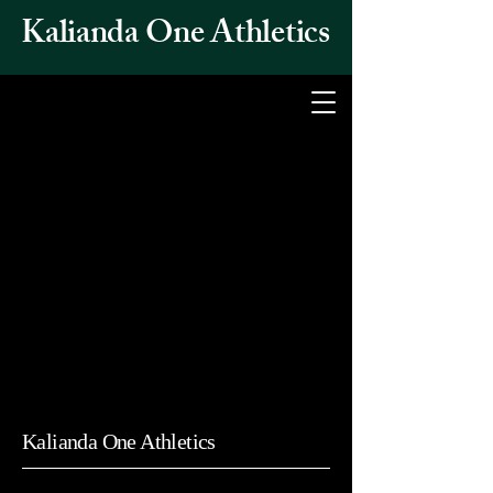
Kalianda One Athletics
Kalianda One Athletics