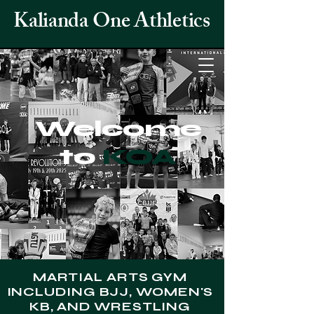
Kalianda One Athletics
Welcome
to
KOA
MARTIAL ARTS GYM
INCLUDING BJJ, WOMEN'S
KB, AND WRESTLING