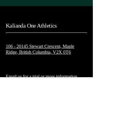
Kalianda One Athletics
106 - 20145 Stewart Crescent, Maple
Ridge, British Columbia, V2X 0T6
Email us for a trial or more information
Kaliandaoneathletics@gmail.com